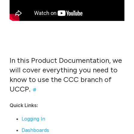
In this Product Documentation, we
will cover everything you need to
know to use the CCC branch of
UCCP.
#
Quick Links:
Logging In
Dashboards