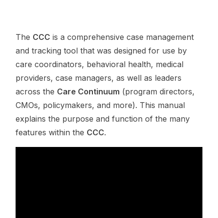
The
CCC
is a comprehensive case management
and tracking tool that was designed for use by
care coordinators, behavioral health, medical
providers, case managers, as well as leaders
across the
Care Continuum
(program directors,
CMOs, policymakers, and more). This manual
explains the purpose and function of the many
features within the
CCC
.