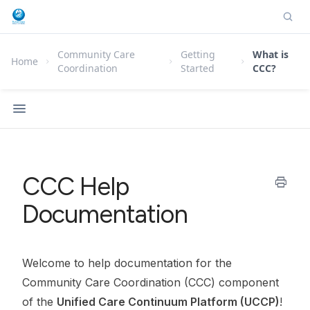
Community Care
Getting
What is
Home
Coordination
Started
CCC?
CCC Help
print
Documentation
Welcome to help documentation for the
Community Care Coordination (CCC) component
of the
Unified Care Continuum Platform (UCCP)
!