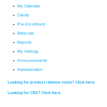
My Calendar
Clients
Pre-Enrollment
Referrals
Reports
My Settings
Announcements
Administration
Looking for product release notes? Click here.
Looking for CRX? Click here.